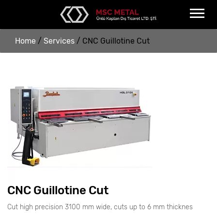
Home
/
Services
/
CNC Guillotine Cut
CNC Guillotine Cut
Cut high precision 3100 mm wide, cuts up to 6 mm thicknes