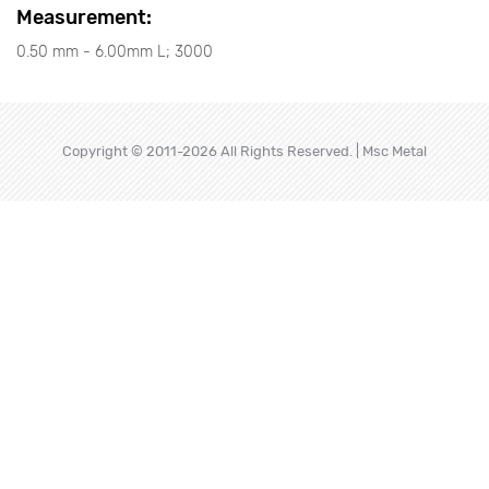
Measurement:
0.50 mm - 6.00mm L; 3000
Copyright © 2011-2026 All Rights Reserved. | Msc Metal