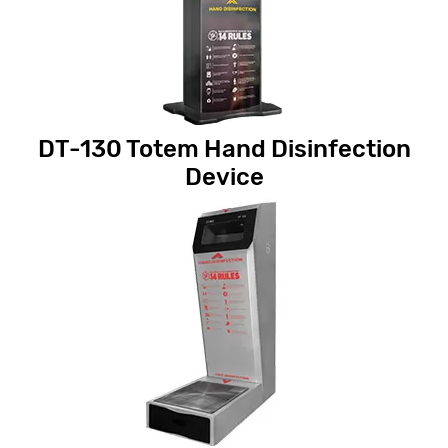
DT-130 Totem Hand Disinfection
Device