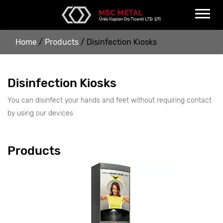
Home
/
Products
/
Disinfection Kiosks
Disinfection Kiosks
You can disinfect your hands and feet without requiring contact
by using our devices
Products