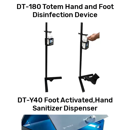
DT-180 Totem Hand and Foot
Disinfection Device
DT-Y40 Foot Activated,Hand
Sanitizer Dispenser