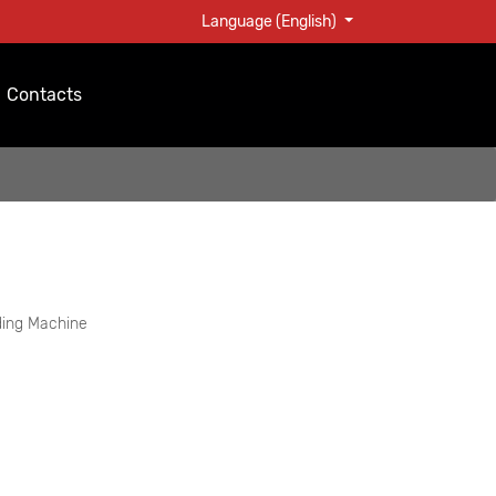
Language (English)
Contacts
ding Machine