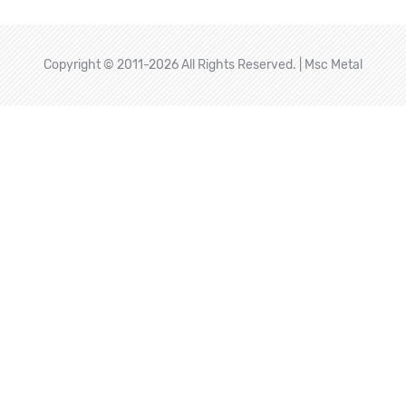
Copyright © 2011-2026 All Rights Reserved. | Msc Metal