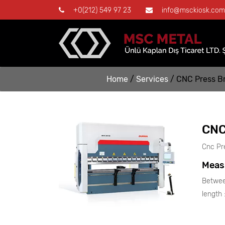
+0(212) 549 97 23
info@msckiosk.com
Home
/
Services
/
CNC Press B
CNC
Cnc Pr
Meas
Betwee
length