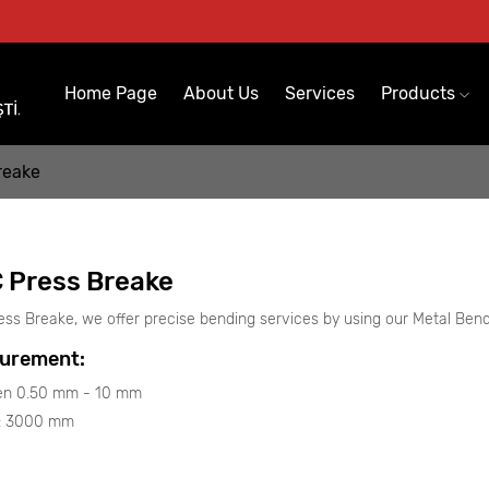
Home Page
About Us
Services
Products
reake
 Press Breake
ess Breake, we offer precise bending services by using our Metal Ben
urement:
n 0.50 mm - 10 mm
 : 3000 mm